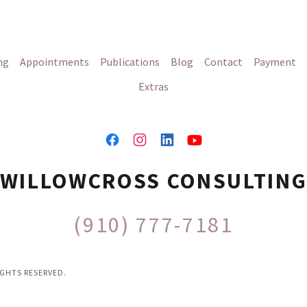
ng
Appointments
Publications
Blog
Contact
Payment
Extras
WILLOWCROSS CONSULTIN
(910) 777-7181
GHTS RESERVED.