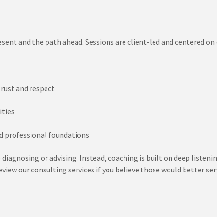
esent and the path ahead. Sessions are client-led and centered on
trust and respect
ities
d professional foundations
o diagnosing or advising. Instead, coaching is built on deep listeni
view our consulting services if you believe those would better ser