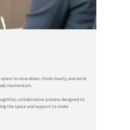
 space to slow down, think clearly, and work
steady momentum.
oughtful, collaborative process designed to
aving the space and support to make