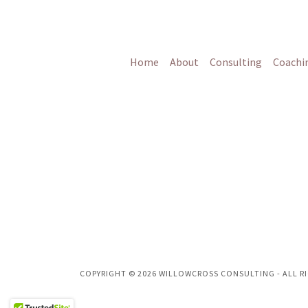
Home
About
Consulting
Coachi
COPYRIGHT © 2026 WILLOWCROSS CONSULTING - ALL RI