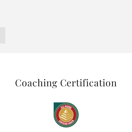
Coaching Certification