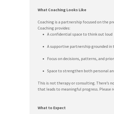
What Coaching Looks Like
Coaching is a partnership focused on the pr
Coaching provides:
A confidential space to think out loud
A supportive partnership grounded in 
Focus on decisions, patterns, and prior
Space to strengthen both personal an
This is not therapy or consulting. There’s n
that leads to meaningful progress. Please re
What to Expect