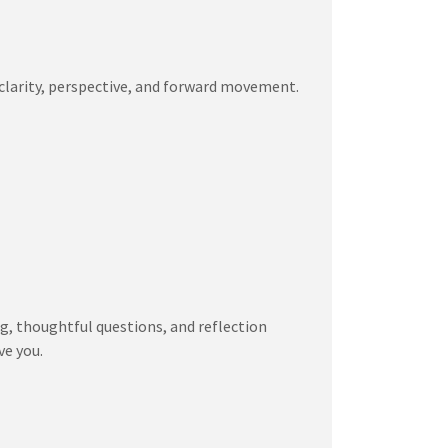
 clarity, perspective, and forward movement.
ng, thoughtful questions, and reflection
ve you.