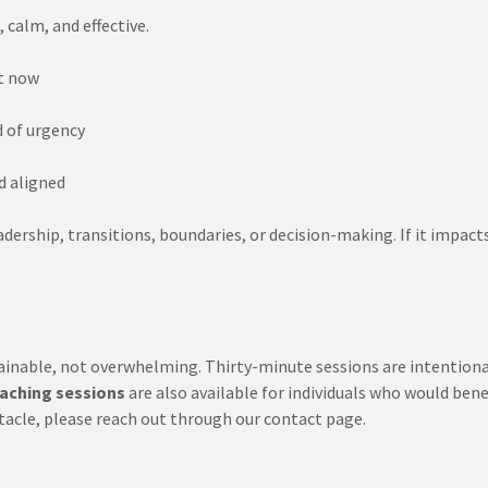
 calm, and effective.
t now
d of urgency
d aligned
ership, transitions, boundaries, or decision-making. If it impacts 
inable, not overwhelming. Thirty-minute sessions are intentionally
aching sessions
are also available for individuals who would ben
obstacle, please reach out through our contact page.