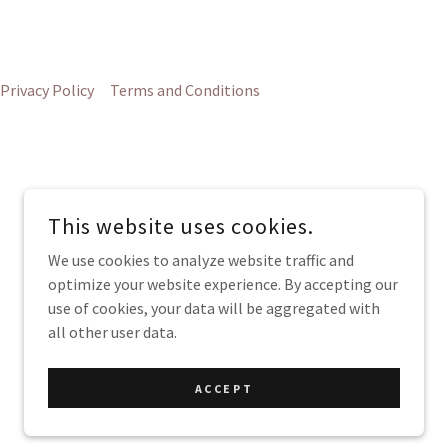
Privacy Policy
Terms and Conditions
This website uses cookies.
G
We use cookies to analyze website traffic and
optimize your website experience. By accepting our
use of cookies, your data will be aggregated with
all other user data.
POWERED BY
ACCEPT