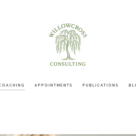
COACHING
APPOINTMENTS
PUBLICATIONS
BL