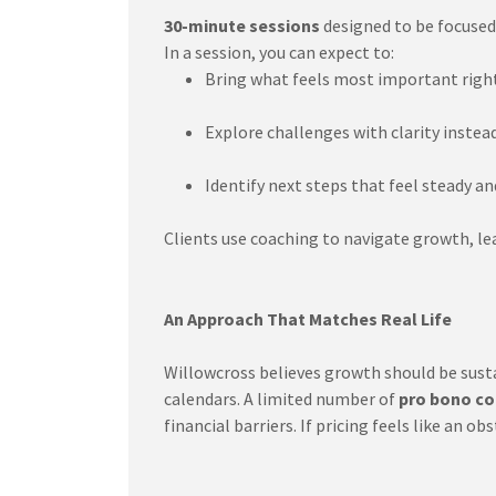
30-minute sessions
designed to be focused,
In a session, you can expect to:
Bring what feels most important righ
Explore challenges with clarity instea
Identify next steps that feel steady an
Clients use coaching to navigate growth, lead
An Approach That Matches Real Life
Willowcross believes growth should be susta
calendars. A limited number of
pro bono co
financial barriers. If pricing feels like an 