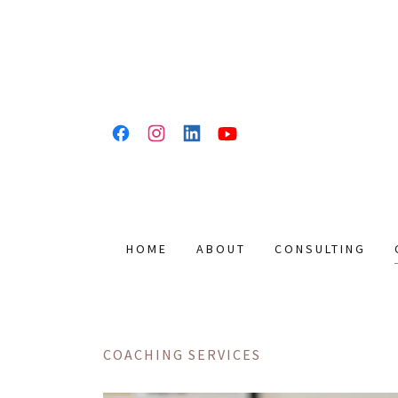
HOME
ABOUT
CONSULTING
COACHING SERVICES