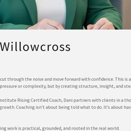
 Willowcross
cut through the noise and move forward with confidence. This is a
ressure or complexity, but by creating structure, insight, and 
stitute Rising Certified Coach, Dani partners with clients in a th
 growth. Coaching isn’t about being told what to do. It’s about h
ing work is practical, grounded, and rooted in the real world.