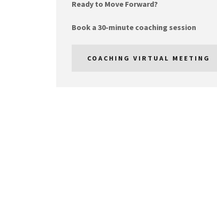
Ready to Move Forward?
Book a 30-minute coaching session
COACHING VIRTUAL MEETING