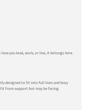
how you lead, work, or live, it belongs here.
 designed to fit into full lives and busy
efit from support but may be facing