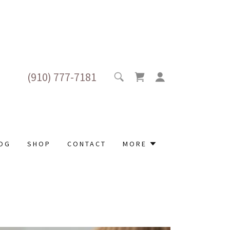
(910) 777-7181
OG
SHOP
CONTACT
MORE