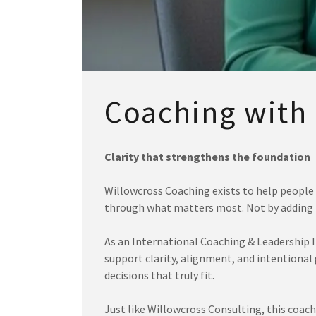
Coaching with
Clarity that strengthens the foundation
Willowcross Coaching exists to help people 
through what matters most. Not by adding p
As an International Coaching & Leadership In
support clarity, alignment, and intentional
decisions that truly fit.
Just like Willowcross Consulting, this coach