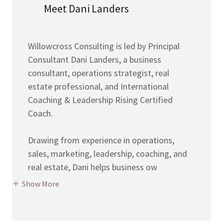
Meet Dani Landers
Willowcross Consulting is led by Principal
Consultant Dani Landers, a business
consultant, operations strategist, real
estate professional, and International
Coaching & Leadership Rising Certified
Coach.
Drawing from experience in operations,
sales, marketing, leadership, coaching, and
real estate, Dani helps business ow
Show More