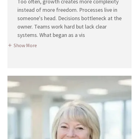
Too often, growth creates more complexity
instead of more freedom. Processes live in
someone's head. Decisions bottleneck at the
owner. Teams work hard but lack clear
systems. What began as a vis
Show More