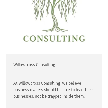
Willowcross Consulting
At Willowcross Consulting, we believe
business owners should be able to lead their
businesses, not be trapped inside them.