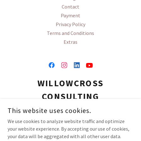
Contact
Payment
Privacy Policy
Terms and Conditions
Extras
WILLOWCROSS
CONSULTING
This website uses cookies.
(910) 777-7181
We use cookies to analyze website traffic and optimize
your website experience. By accepting our use of cookies,
COPYRIGHT © 2026 WILLOWCROSS CONSULTING - ALL RIGHTS
your data will be aggregated with all other user data.
RESERVED.