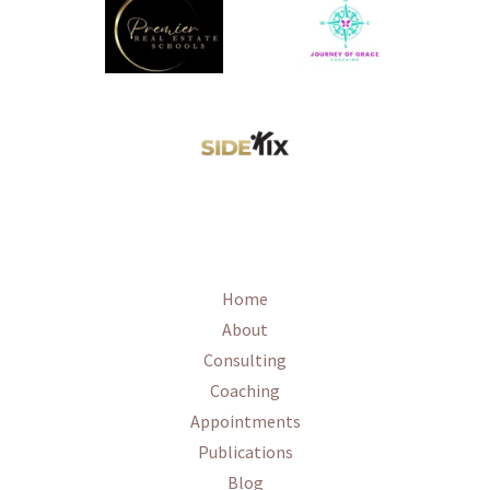
Home
About
Consulting
Coaching
Appointments
Publications
Blog