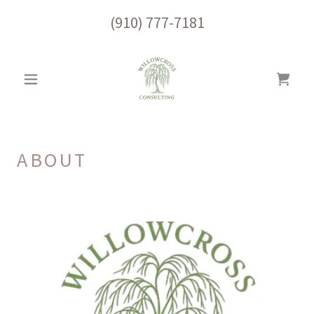
(910) 777-7181
ABOUT