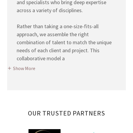
and specialists who bring deep expertise
across a variety of disciplines.
Rather than taking a one-size-fits-all
approach, we assemble the right
combination of talent to match the unique
needs of each client and project. This
collaborative model a
Show More
OUR TRUSTED PARTNERS