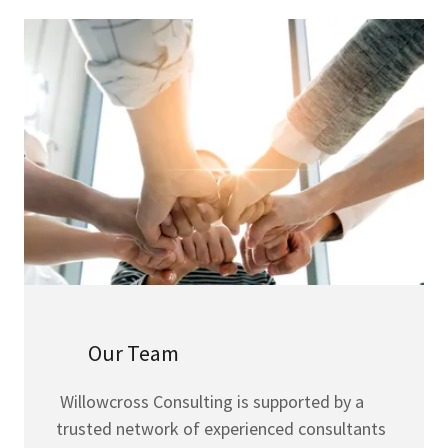
Our Team
Willowcross Consulting is supported by a
trusted network of experienced consultants